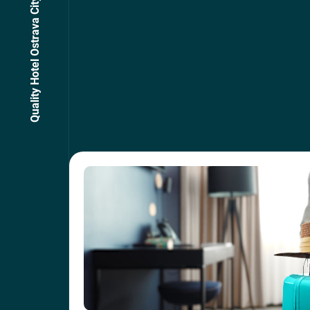
Quality Hotel Ostrava City