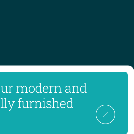
our modern and
ully furnished
.