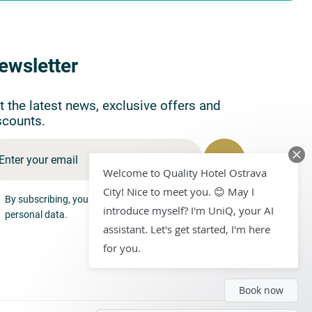
ewsletter
t the latest news, exclusive offers and
scounts.
Welcome to Quality Hotel Ostrava
City! Nice to meet you. 😊 May I
By subscribing, you consent to the processing of your
introduce myself? I'm UniQ, your AI
personal data.
assistant. Let's get started, I'm here
for you.
Book now