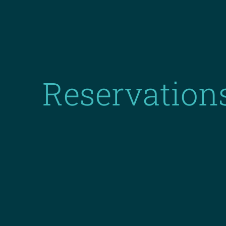
Reservation