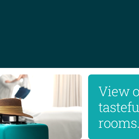
View 
tastef
rooms