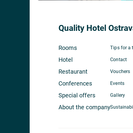
Quality Hotel Ostrav
Rooms
Tips for a 
Hotel
Contact
Restaurant
Vouchers
Conferences
Events
Special offers
Gallery
About the company
Sustainabi