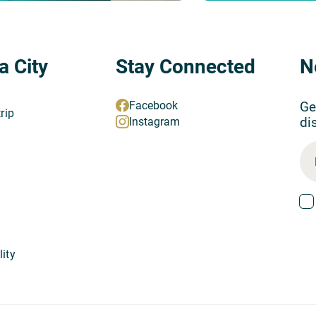
a City
Stay Connected
N
Ge
Facebook
trip
di
Instagram
lity