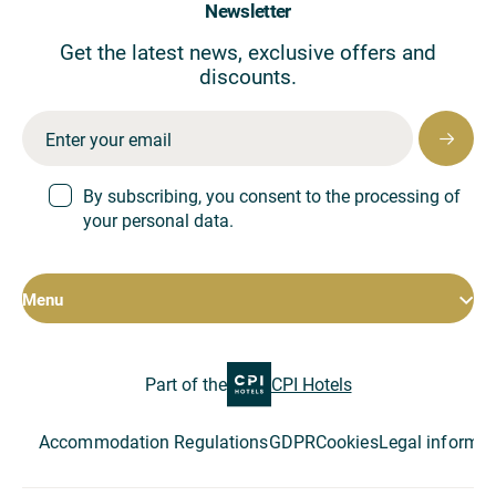
Newsletter
Get the latest news, exclusive offers and
discounts.
By subscribing, you consent to the processing of
your personal data.
Menu
Rooms
Part of the
CPI Hotels
Hotel
Restaurant
Conferences
Accommodation Regulations
GDPR
Cookies
Legal informat
Special offers
About the company