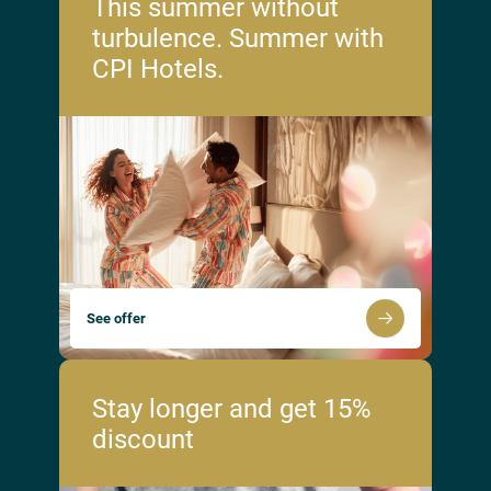
This summer without
turbulence. Summer with
CPI Hotels.
See offer
Stay longer and get 15%
discount