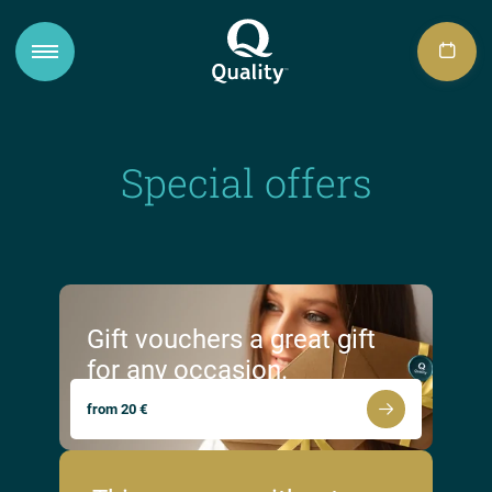
Special offers
Gift vouchers a great gift
for any occasion.
from 20 €