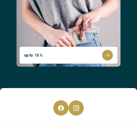
CS
EN
DE
up to 15 %