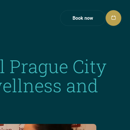
Book now
l Prague City
 wellness and