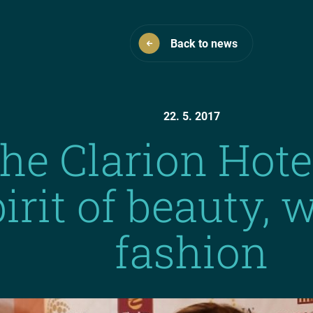
Back to news
22. 5. 2017
the Clarion Hote
pirit of beauty,
fashion