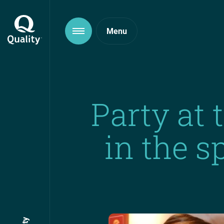
Party at 
in the s