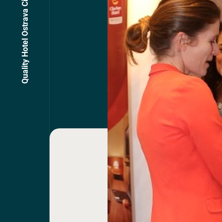
Quality Hotel Ostrava City