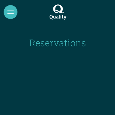
Reservations