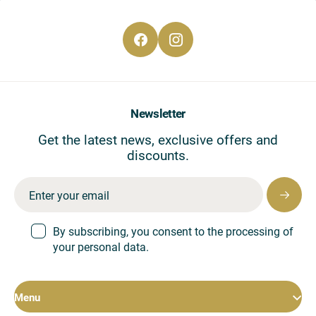
CS
EN
DE
Newsletter
Get the latest news, exclusive offers and
discounts.
By subscribing, you consent to the processing of
your personal data.
Menu